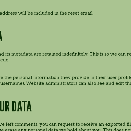
address will be included in the reset email.
A
 its metadata are retained indefinitely. This is so we ca
ueue.
re the personal information they provide in their user profile
 username). Website administrators can also see and edit th
OUR DATA
have left comments, you can request to receive an exported f
we erase any personal data we hold about you. This does not