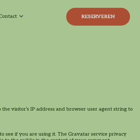
High-tea | High-wine |
Bijeenkomst
Tafel-BBQ
Bootcamp & Lunch
Contact
RESERVEREN
High-bier
he visitor’s IP address and browser user agent string to
 see if you are using it. The Gravatar service privacy