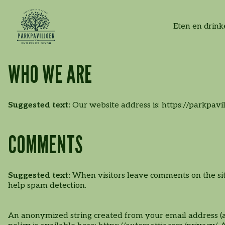
High-tea | High-wine |
Lunchen
Feestje vieren
Craftbeer Festival
Vacatures
Eten en drin
High-bier
WHO WE ARE
Suggested text:
Our website address is: https://parkpavil
COMMENTS
Wandelroutes
Suggested text:
When visitors leave comments on the site
help spam detection.
Familiedag
Lunchservice x
An anonymized string created from your email address (als
Parkpaviljoen
Kidsactiviteiten