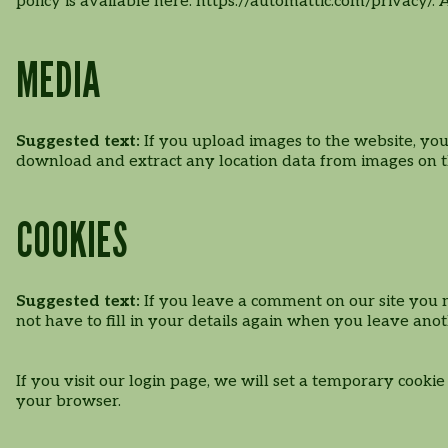
policy is available here: https://automattic.com/privacy/.
MEDIA
Suggested text:
If you upload images to the website, yo
download and extract any location data from images on t
COOKIES
Suggested text:
If you leave a comment on our site you 
not have to fill in your details again when you leave ano
If you visit our login page, we will set a temporary cooki
your browser.