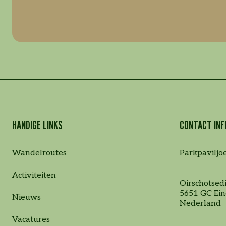
HANDIGE LINKS
CONTACT INF
Wandelroutes
Parkpaviljo
Activiteiten
Oirschotsedi
5651 GC Ei
Nieuws
Nederland
Vacatures