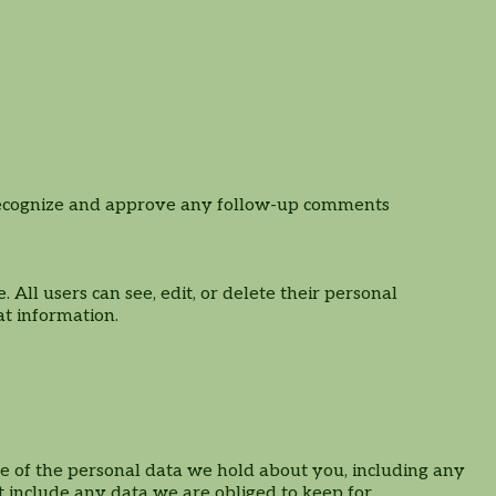
n recognize and approve any follow-up comments
. All users can see, edit, or delete their personal
at information.
ile of the personal data we hold about you, including any
 include any data we are obliged to keep for