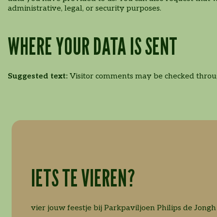
administrative, legal, or security purposes.
WHERE YOUR DATA IS SENT
Suggested text:
Visitor comments may be checked throu
IETS TE VIEREN?
vier jouw feestje bij Parkpaviljoen Philips de Jongh