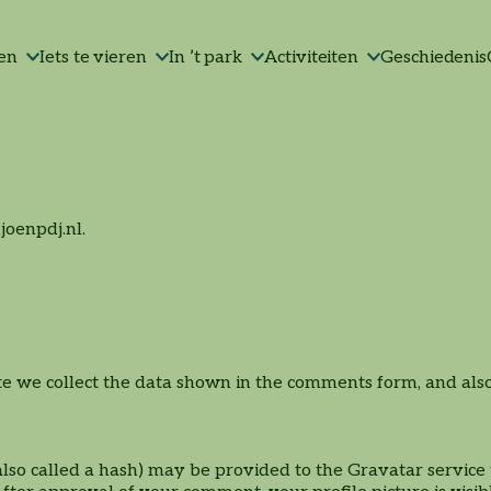
Lunchservice x
Algemene voorwaarden
High-tea | High-wine |
Tafel-BBQ
Jubileum
Picknick in ’t park
Borrelen
Bedrijfsfeest
Groepsactiviteiten
Contact
ken
Iets te vieren
In ’t park
Activiteiten
Geschiedenis
Parkpaviljoen
High-bier
joenpdj.nl.
 we collect the data shown in the comments form, and also t
Stadsactiviteit
Groepslunch/diner
Groepen
o called a hash) may be provided to the Gravatar service to
Afscheidsbijeenkomst