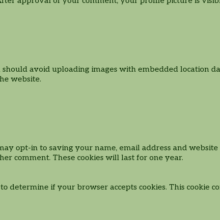
 After approval of your comment, your profile picture is visi
u should avoid uploading images with embedded location data
he website.
may opt-in to saving your name, email address and website i
ther comment. These cookies will last for one year.
e to determine if your browser accepts cookies. This cookie 