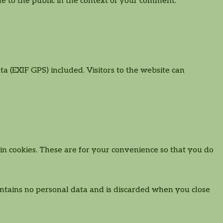
ble to the public in the context of your comment.
 (EXIF GPS) included. Visitors to the website can
n cookies. These are for your convenience so that you do
contains no personal data and is discarded when you close