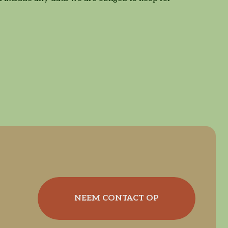
NEEM CONTACT OP