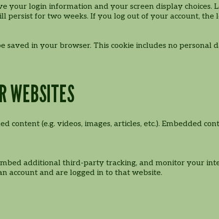
ve your login information and your screen display choices. L
ll persist for two weeks. If you log out of your account, the
l be saved in your browser. This cookie includes no personal d
R WEBSITES
ed content (e.g. videos, images, articles, etc.). Embedded 
embed additional third-party tracking, and monitor your int
n account and are logged in to that website.