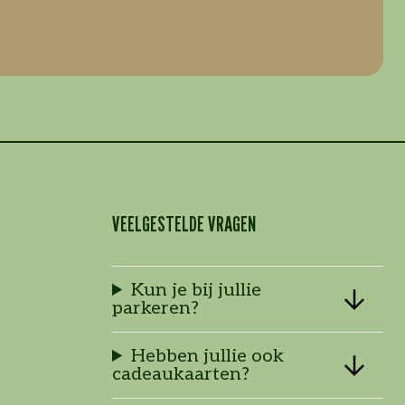
VEELGESTELDE VRAGEN
Kun je bij jullie
parkeren?
Hebben jullie ook
cadeaukaarten?