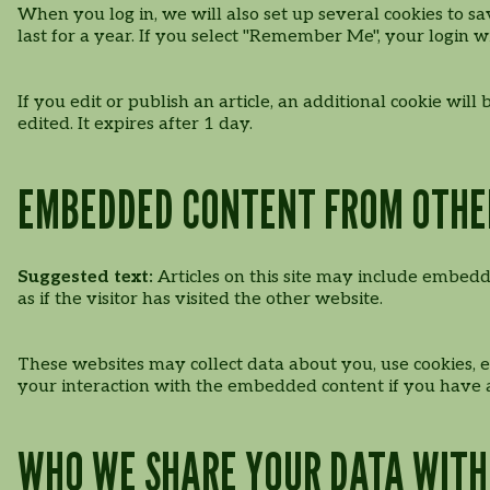
When you log in, we will also set up several cookies to sa
last for a year. If you select "Remember Me", your login wi
If you edit or publish an article, an additional cookie wil
edited. It expires after 1 day.
EMBEDDED CONTENT FROM OTHE
Suggested text:
Articles on this site may include embedd
as if the visitor has visited the other website.
These websites may collect data about you, use cookies, 
your interaction with the embedded content if you have a
WHO WE SHARE YOUR DATA WITH