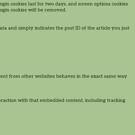
ogin cookies last for two days, and screen options cookies
 login cookies will be removed.
ata and simply indicates the post ID of the article you just
content from other websites behaves in the exact same way
eraction with that embedded content, including tracking