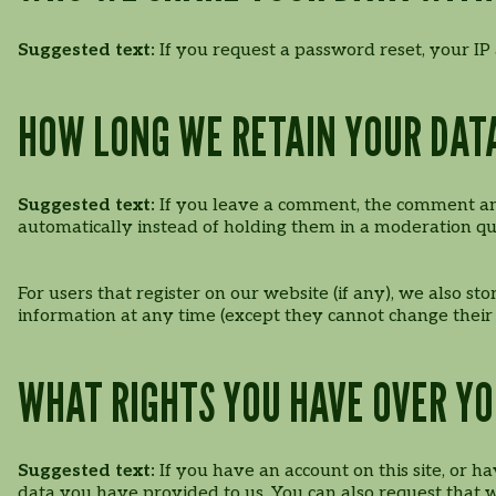
Suggested text:
If you request a password reset, your IP 
HOW LONG WE RETAIN YOUR DAT
Suggested text:
If you leave a comment, the comment and
automatically instead of holding them in a moderation q
For users that register on our website (if any), we also sto
information at any time (except they cannot change their
WHAT RIGHTS YOU HAVE OVER Y
Suggested text:
If you have an account on this site, or 
data you have provided to us. You can also request that 