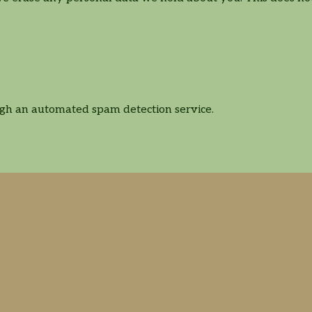
gh an automated spam detection service.