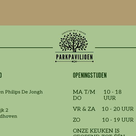
O
OPENINGSTIJDEN
MA T/M
10 - 18
en Philips De Jongh
DO
UUR
VR & ZA
10 - 20 UUR
jk 2
ndhoven
ZO
10 - 19 UUR
ONZE KEUKEN IS